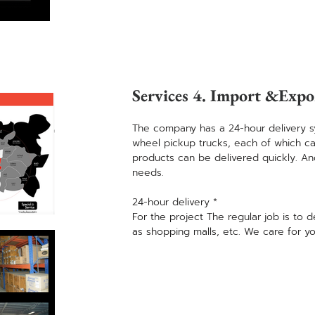
Services 4. Import &Expo
The company has a 24-hour delivery s
wheel pickup trucks, each of which can 
products can be delivered quickly. A
needs.
24-hour delivery *
For the project The regular job is to d
as shopping malls, etc. We care for yo