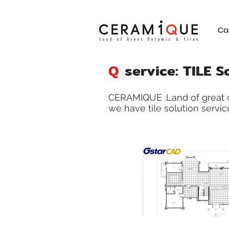
Ca
Q
service: TILE S
CERAMIQUE :Land of great c
we have tile solution service