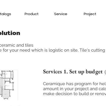
talogs
Product
Service
Project
olution
eramic and tiles
 for your need which is logistic on site, Tile's cuttin
Services 1. Set up budget
(
Ceramique has program for help
amount in your project and calc
make
decision to build or reno