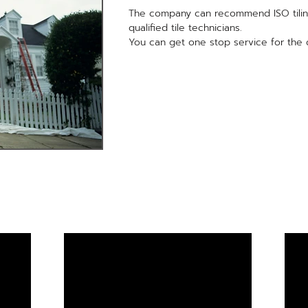
The company can recommend ISO tilin
qualified tile technicians.
You can get one stop service for the qu