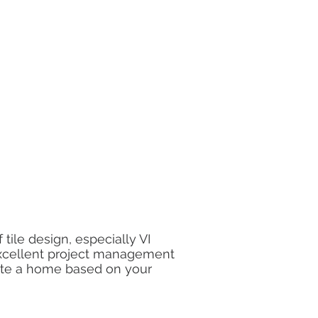
 tile design, especially VI
xcellent project management
ate a home based on your