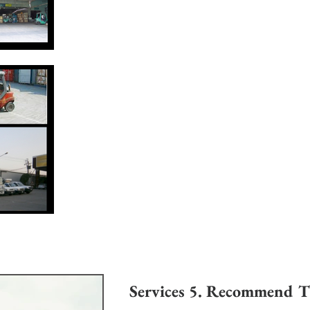
Services 5. Recommend Til