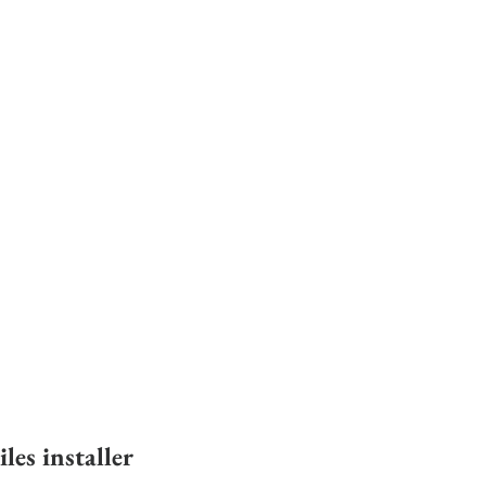
es installer