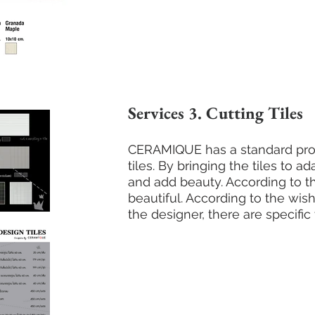
Services 3. Cutting Tiles
CERAMIQUE has a standard prod
tiles. By bringing the tiles to ad
and add beauty. According to th
beautiful. According to the w
the designer, there are specific 