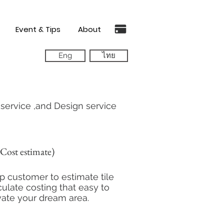
Event & Tips
About
Eng
ไทย
g service ,and Design service
Cost estimate)
 customer to estimate tile
ulate costing that easy to
vate your dream area.