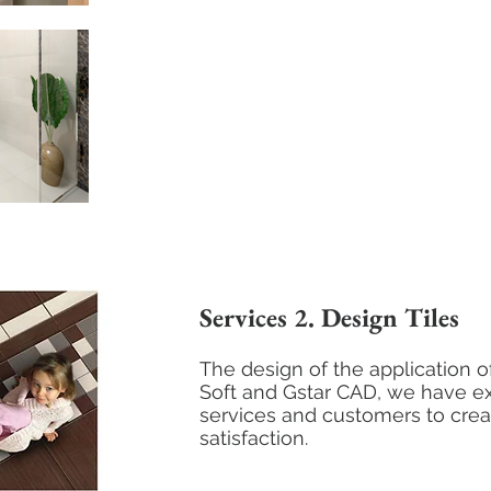
Services 2. Design Tiles
The design of the application of
Soft and Gstar CAD, we have e
services and customers to cre
satisfaction.