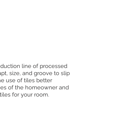
uction line of processed
apt, size, and groove to slip
e use of tiles better
ishes of the homeowner and
tiles for your room.