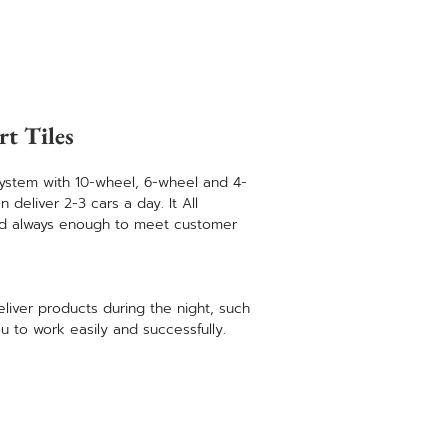
rt Tiles
ystem with 10-wheel, 6-wheel and 4-
deliver 2-3 cars a day. It All
nd always enough to meet customer
eliver products during the night, such
u to work easily and successfully.