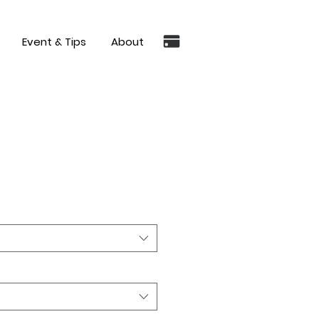
Event & Tips
About