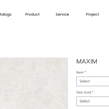
talogs
Product
Service
Project
MAXIM
Item
*
Select
Size (cm)
*
Select